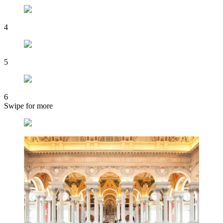
4
5
6
Swipe for more