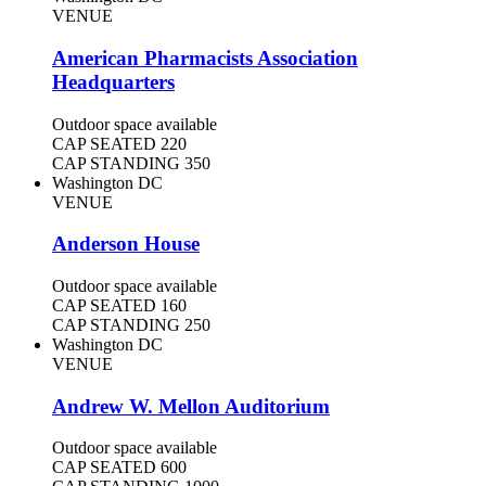
VENUE
American Pharmacists Association
Headquarters
Outdoor space available
CAP SEATED
220
CAP STANDING
350
Washington DC
VENUE
Anderson House
Outdoor space available
CAP SEATED
160
CAP STANDING
250
Washington DC
VENUE
Andrew W. Mellon Auditorium
Outdoor space available
CAP SEATED
600