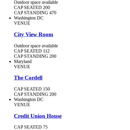
Outdoor space available
CAP SEATED
200
CAP STANDING
470
Washington DC
VENUE
City View Room
Outdoor space available
CAP SEATED
112
CAP STANDING
200
Maryland
VENUE
The Cordell
CAP SEATED
150
CAP STANDING
200
Washington DC
VENUE
Credit Union House
CAP SEATED
75