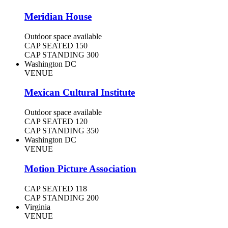
Meridian House
Outdoor space available
CAP SEATED
150
CAP STANDING
300
Washington DC
VENUE
Mexican Cultural Institute
Outdoor space available
CAP SEATED
120
CAP STANDING
350
Washington DC
VENUE
Motion Picture Association
CAP SEATED
118
CAP STANDING
200
Virginia
VENUE