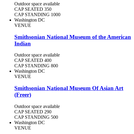
Outdoor space available
CAP SEATED
350
CAP STANDING
1000
Washington DC
VENUE
Smithsonian National Museum of the American
Indian
Outdoor space available
CAP SEATED
400
CAP STANDING
800
Washington DC
VENUE
Smithsonian National Museum Of Asian Art
(Freer)
Outdoor space available
CAP SEATED
290
CAP STANDING
500
Washington DC
VENUE