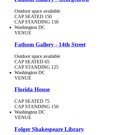
Outdoor space available
CAP SEATED
150
CAP STANDING
150
Washington DC
VENUE
Fathom Gallery - 14th Street
Outdoor space available
CAP SEATED
65
CAP STANDING
125
Washington DC
VENUE
Florida House
CAP SEATED
75
CAP STANDING
150
Washington DC
VENUE
Folger Shakespeare Library