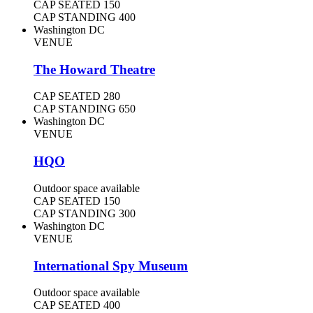
CAP SEATED
150
CAP STANDING
400
Washington DC
VENUE
The Howard Theatre
CAP SEATED
280
CAP STANDING
650
Washington DC
VENUE
HQO
Outdoor space available
CAP SEATED
150
CAP STANDING
300
Washington DC
VENUE
International Spy Museum
Outdoor space available
CAP SEATED
400