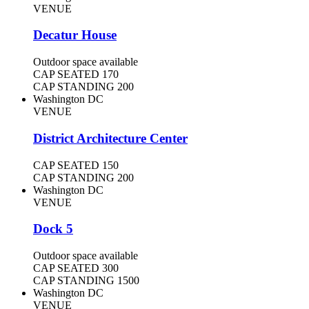
VENUE
Decatur House
Outdoor space available
CAP SEATED
170
CAP STANDING
200
Washington DC
VENUE
District Architecture Center
CAP SEATED
150
CAP STANDING
200
Washington DC
VENUE
Dock 5
Outdoor space available
CAP SEATED
300
CAP STANDING
1500
Washington DC
VENUE