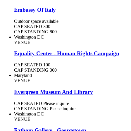
Embassy Of Italy
Outdoor space available
CAP SEATED
300
CAP STANDING
800
Washington DC
VENUE
Equality Center - Human Rights Campaign
CAP SEATED
100
CAP STANDING
300
Maryland
VENUE
Evergreen Museum And Library
CAP SEATED
Please inquire
CAP STANDING
Please inquire
Washington DC
VENUE
Fathom Gallery - Georgetown