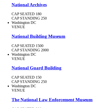
National Archives
CAP SEATED
180
CAP STANDING
250
Washington DC
VENUE
National Building Museum
CAP SEATED
1500
CAP STANDING
2000
Washington DC
VENUE
National Guard Building
CAP SEATED
150
CAP STANDING
250
Washington DC
VENUE
The National Law Enforcement Museum