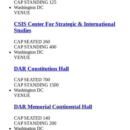
CAP STANDING
125
Washington DC
VENUE
CSIS Center For Strategic & International
Studies
CAP SEATED
260
CAP STANDING
400
Washington DC
VENUE
DAR Constitution Hall
CAP SEATED
700
CAP STANDING
1500
Washington DC
VENUE
DAR Memorial Continental Hall
CAP SEATED
140
CAP STANDING
200
Washington DC