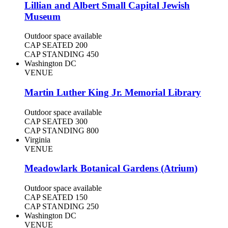
Lillian and Albert Small Capital Jewish
Museum
Outdoor space available
CAP SEATED
200
CAP STANDING
450
Washington DC
VENUE
Martin Luther King Jr. Memorial Library
Outdoor space available
CAP SEATED
300
CAP STANDING
800
Virginia
VENUE
Meadowlark Botanical Gardens (Atrium)
Outdoor space available
CAP SEATED
150
CAP STANDING
250
Washington DC
VENUE