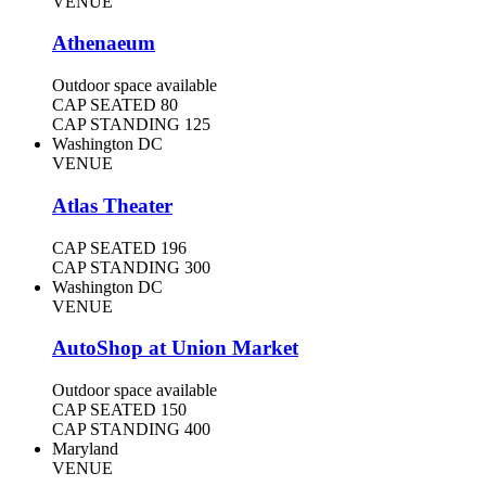
VENUE
Athenaeum
Outdoor space available
CAP SEATED
80
CAP STANDING
125
Washington DC
VENUE
Atlas Theater
CAP SEATED
196
CAP STANDING
300
Washington DC
VENUE
AutoShop at Union Market
Outdoor space available
CAP SEATED
150
CAP STANDING
400
Maryland
VENUE