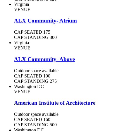
Virginia
VENUE
ALX Community- Atrium
CAP SEATED
175
CAP STANDING
300
Virginia
VENUE
ALX Community- Above
Outdoor space available
CAP SEATED
100
CAP STANDING
275
Washington DC
VENUE
American Institute of Architecture
Outdoor space available
CAP SEATED
160
CAP STANDING
500
Washington DC