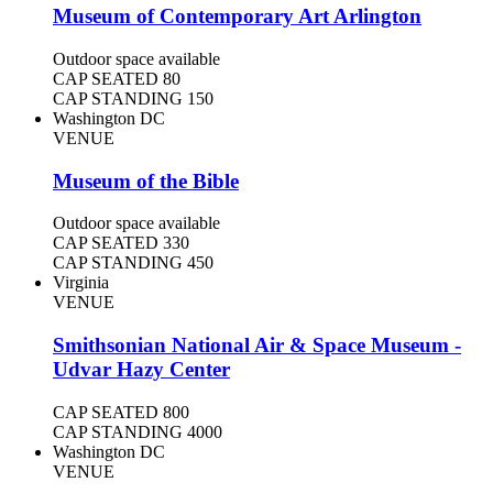
Museum of Contemporary Art Arlington
Outdoor space available
CAP SEATED
80
CAP STANDING
150
Washington DC
VENUE
Museum of the Bible
Outdoor space available
CAP SEATED
330
CAP STANDING
450
Virginia
VENUE
Smithsonian National Air & Space Museum -
Udvar Hazy Center
CAP SEATED
800
CAP STANDING
4000
Washington DC
VENUE