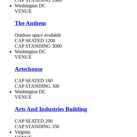
CAP STANDING
1000
Washington DC
VENUE
The Anthem
Outdoor space available
CAP SEATED
1200
CAP STANDING
3000
Washington DC
VENUE
Artechouse
CAP SEATED
160
CAP STANDING
300
Washington DC
VENUE
Arts And Industries Building
CAP SEATED
200
CAP STANDING
350
Virginia