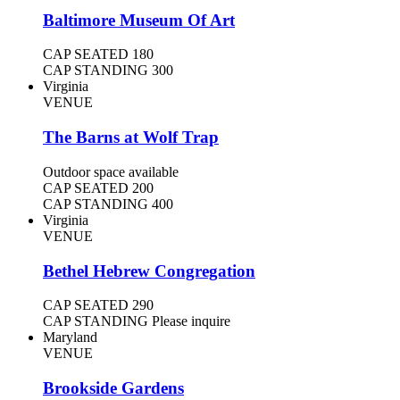
Baltimore Museum Of Art
CAP SEATED
180
CAP STANDING
300
Virginia
VENUE
The Barns at Wolf Trap
Outdoor space available
CAP SEATED
200
CAP STANDING
400
Virginia
VENUE
Bethel Hebrew Congregation
CAP SEATED
290
CAP STANDING
Please inquire
Maryland
VENUE
Brookside Gardens