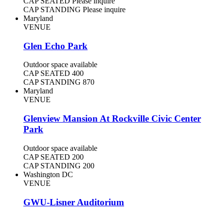
CAP SEATED
Please inquire
CAP STANDING
Please inquire
Maryland
VENUE
Glen Echo Park
Outdoor space available
CAP SEATED
400
CAP STANDING
870
Maryland
VENUE
Glenview Mansion At Rockville Civic Center
Park
Outdoor space available
CAP SEATED
200
CAP STANDING
200
Washington DC
VENUE
GWU-Lisner Auditorium