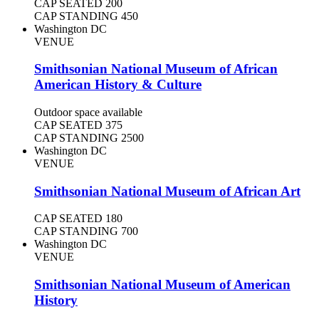
CAP SEATED
200
CAP STANDING
450
Washington DC
VENUE
Smithsonian National Museum of African
American History & Culture
Outdoor space available
CAP SEATED
375
CAP STANDING
2500
Washington DC
VENUE
Smithsonian National Museum of African Art
CAP SEATED
180
CAP STANDING
700
Washington DC
VENUE
Smithsonian National Museum of American
History