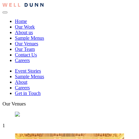
Home
Our Work
About us
Sample Menus
Our Venues
Our Team
Contact Us
Careers
Event Stories
Sample Menus
About
Careers
Get in Touch
Our Venues
1