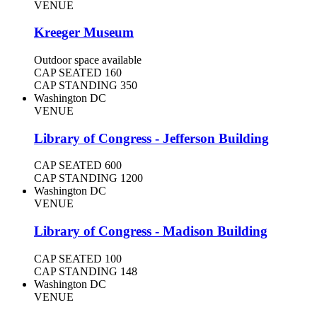
VENUE
Kreeger Museum
Outdoor space available
CAP SEATED
160
CAP STANDING
350
Washington DC
VENUE
Library of Congress - Jefferson Building
CAP SEATED
600
CAP STANDING
1200
Washington DC
VENUE
Library of Congress - Madison Building
CAP SEATED
100
CAP STANDING
148
Washington DC
VENUE