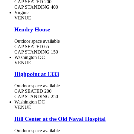
CAP SEATED
200
CAP STANDING
400
Virginia
VENUE
Hendry House
Outdoor space available
CAP SEATED
65
CAP STANDING
150
Washington DC
VENUE
Highpoint at 1333
Outdoor space available
CAP SEATED
200
CAP STANDING
250
Washington DC
VENUE
Hill Center at the Old Naval Hospital
Outdoor space available