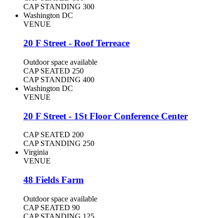
CAP STANDING
300
Washington DC
VENUE
20 F Street - Roof Terreace
Outdoor space available
CAP SEATED
250
CAP STANDING
400
Washington DC
VENUE
20 F Street - 1St Floor Conference Center
CAP SEATED
200
CAP STANDING
250
Virginia
VENUE
48 Fields Farm
Outdoor space available
CAP SEATED
90
CAP STANDING
125