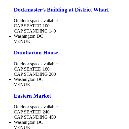
Dockmaster’s Building at District Wharf
Outdoor space available
CAP SEATED
100
CAP STANDING
140
Washington DC
VENUE
Dumbarton House
Outdoor space available
CAP SEATED
160
CAP STANDING
200
Washington DC
VENUE
Eastern Market
Outdoor space available
CAP SEATED
240
CAP STANDING
450
Washington DC
VENUE