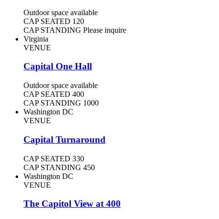
Outdoor space available
CAP SEATED
120
CAP STANDING
Please inquire
Virginia
VENUE
Capital One Hall
Outdoor space available
CAP SEATED
400
CAP STANDING
1000
Washington DC
VENUE
Capital Turnaround
CAP SEATED
330
CAP STANDING
450
Washington DC
VENUE
The Capitol View at 400