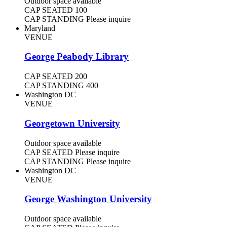
Outdoor space available
CAP SEATED
100
CAP STANDING
Please inquire
Maryland
VENUE
George Peabody Library
CAP SEATED
200
CAP STANDING
400
Washington DC
VENUE
Georgetown University
Outdoor space available
CAP SEATED
Please inquire
CAP STANDING
Please inquire
Washington DC
VENUE
George Washington University
Outdoor space available