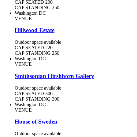
CAP SEATED
200
CAP STANDING
250
Washington DC
VENUE
Hillwood Estate
Outdoor space available
CAP SEATED
220
CAP STANDING
260
Washington DC
VENUE
Smithsonian Hirshhorn Gallery
Outdoor space available
CAP SEATED
300
CAP STANDING
300
Washington DC
VENUE
House of Sweden
Outdoor space available