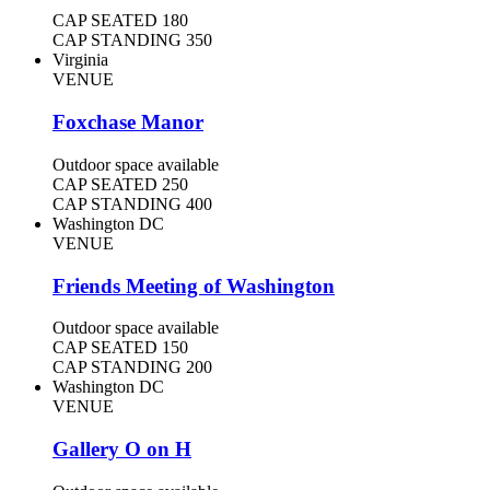
CAP SEATED
180
CAP STANDING
350
Virginia
VENUE
Foxchase Manor
Outdoor space available
CAP SEATED
250
CAP STANDING
400
Washington DC
VENUE
Friends Meeting of Washington
Outdoor space available
CAP SEATED
150
CAP STANDING
200
Washington DC
VENUE
Gallery O on H