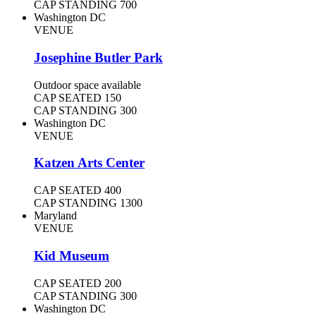
CAP STANDING
700
Washington DC
VENUE
Josephine Butler Park
Outdoor space available
CAP SEATED
150
CAP STANDING
300
Washington DC
VENUE
Katzen Arts Center
CAP SEATED
400
CAP STANDING
1300
Maryland
VENUE
Kid Museum
CAP SEATED
200
CAP STANDING
300
Washington DC