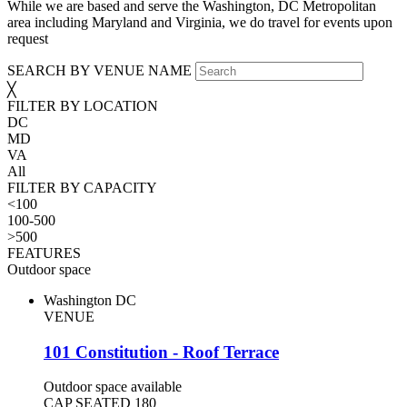
While we are based and serve the Washington, DC Metropolitan
area including Maryland and Virginia, we do travel for events upon
request
SEARCH BY VENUE NAME
╳
FILTER BY LOCATION
DC
MD
VA
All
FILTER BY CAPACITY
<100
100-500
>500
FEATURES
Outdoor space
Washington DC
VENUE
101 Constitution - Roof Terrace
Outdoor space available
CAP SEATED
180