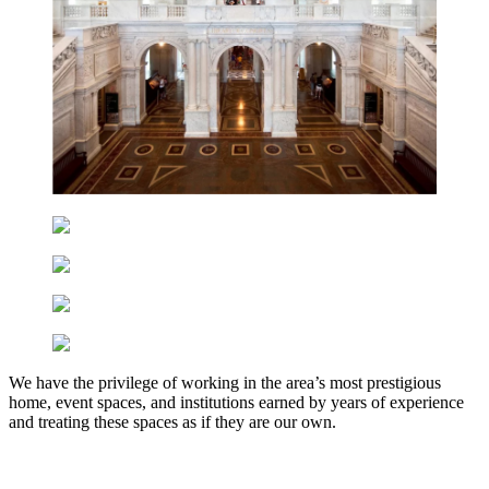
We have the privilege of working in the area’s most prestigious
home, event spaces, and institutions earned by years of experience
and treating these spaces as if they are our own.